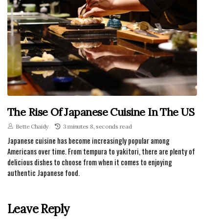
The Rise Of Japanese Cuisine In The US
Bette Chaidy
3 minutes 8, seconds read
Japanese cuisine has become increasingly popular among
Americans over time. From tempura to yakitori, there are plenty of
delicious dishes to choose from when it comes to enjoying
authentic Japanese food.
Leave Reply