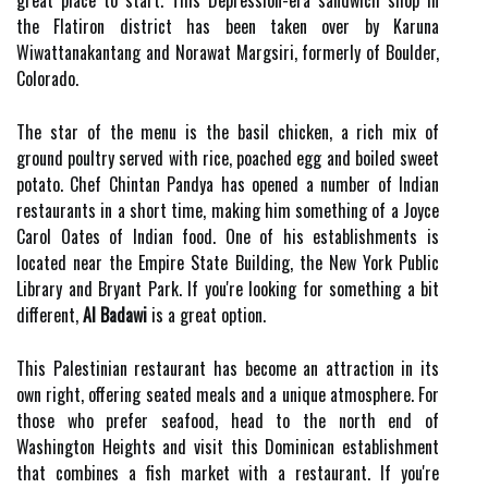
great place to start. This Depression-era sandwich shop in
the Flatiron district has been taken over by Karuna
Wiwattanakantang and Norawat Margsiri, formerly of Boulder,
Colorado.
The star of the menu is the basil chicken, a rich mix of
ground poultry served with rice, poached egg and boiled sweet
potato. Chef Chintan Pandya has opened a number of Indian
restaurants in a short time, making him something of a Joyce
Carol Oates of Indian food. One of his establishments is
located near the Empire State Building, the New York Public
Library and Bryant Park. If you're looking for something a bit
different,
Al Badawi
is a great option.
This Palestinian restaurant has become an attraction in its
own right, offering seated meals and a unique atmosphere. For
those who prefer seafood, head to the north end of
Washington Heights and visit this Dominican establishment
that combines a fish market with a restaurant. If you're