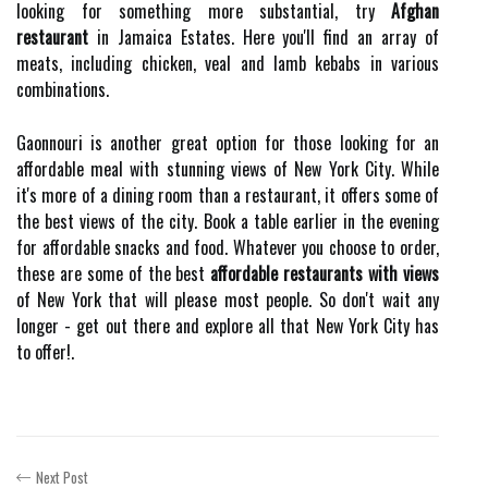
looking for something more substantial, try
Afghan
restaurant
in Jamaica Estates. Here you'll find an array of
meats, including chicken, veal and lamb kebabs in various
combinations.
Gaonnouri is another great option for those looking for an
affordable meal with stunning views of New York City. While
it's more of a dining room than a restaurant, it offers some of
the best views of the city. Book a table earlier in the evening
for affordable snacks and food. Whatever you choose to order,
these are some of the best
affordable restaurants with views
of New York that will please most people. So don't wait any
longer - get out there and explore all that New York City has
to offer!.
Next Post