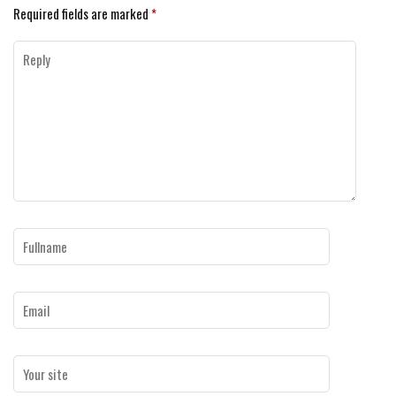
Required fields are marked
*