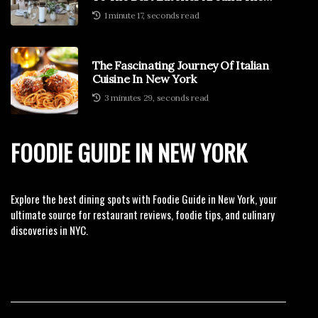
Globe
1 minute 17, seconds read
The Fascinating Journey Of Italian
Cuisine In New York
3 minutes 29, seconds read
FOODIE GUIDE IN NEW YORK
Explore the best dining spots with Foodie Guide in New York, your
ultimate source for restaurant reviews, foodie tips, and culinary
discoveries in NYC.