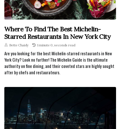
Where To Find The Best Michelin-
Starred Restaurants In New York City
Bette Chaidy
1 minute 0, seconds read
Are you looking for the best Michelin-starred restaurants in New
York City? Look no further! The Michelin Guide is the ultimate
authority on fine dining, and their coveted stars are highly sought
after by chefs and restaurateurs.