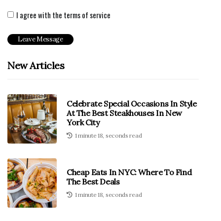
I agree with the terms of service
New Articles
Celebrate Special Occasions In Style
At The Best Steakhouses In New
York City
1 minute 18, seconds read
Cheap Eats In NYC: Where To Find
The Best Deals
1 minute 18, seconds read