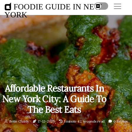
FOODIE GUIDE IN NEW
YORK
Affordable Restaurants In
New York City: A Guide To
The Best Eats
Bette Chaidy
17-12-2025
1 minute 42, seconds read
0 Replies