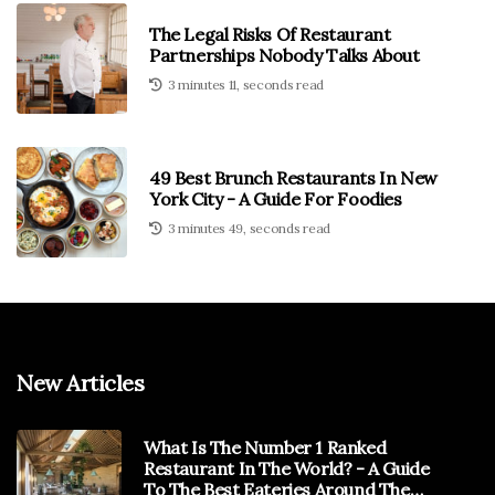
The Legal Risks Of Restaurant
Partnerships Nobody Talks About
3 minutes 11, seconds read
49 Best Brunch Restaurants In New
York City - A Guide For Foodies
3 minutes 49, seconds read
New Articles
What Is The Number 1 Ranked
Restaurant In The World? - A Guide
To The Best Eateries Around The