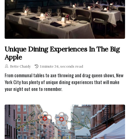
Unique Dining Experiences In The Big
Apple
Bette Chaidy
1 minute 34, seconds read
From communal tables to axe throwing and drag queen shows, New
York City has plenty of unique dining experiences that will make
your night out one to remember.