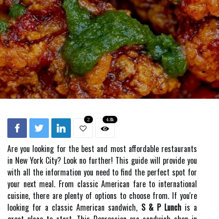
2
4.8k
Are you looking for the best and most affordable restaurants
in New York City? Look no further! This guide will provide you
with all the information you need to find the perfect spot for
your next meal. From classic American fare to international
cuisine, there are plenty of options to choose from. If you're
looking for a classic American sandwich,
S & P Lunch
is a