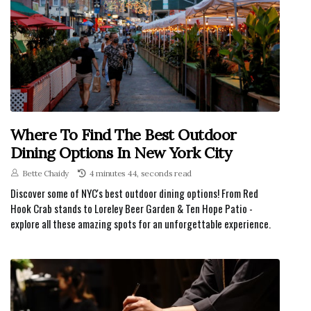
Where To Find The Best Outdoor
Dining Options In New York City
Bette Chaidy
4 minutes 44, seconds read
Discover some of NYC's best outdoor dining options! From Red
Hook Crab stands to Loreley Beer Garden & Ten Hope Patio -
explore all these amazing spots for an unforgettable experience.