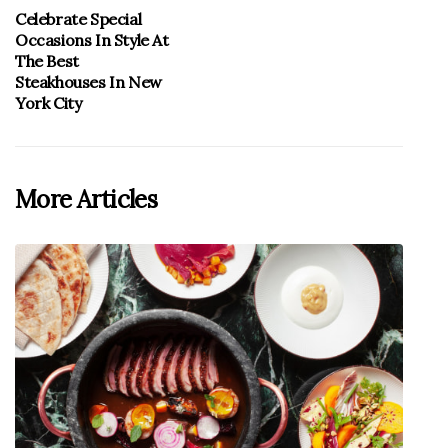
Celebrate Special
Occasions In Style At
The Best
Steakhouses In New
York City
More Articles