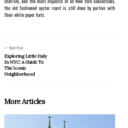
cherries, and the most majestic of all New York concoctions,
the old fashioned oyster roast is still done by parties with
their white paper hats.
Next Post
Exploring Little Italy
In NYC: A Guide To
The Iconic
Neighborhood
More Articles