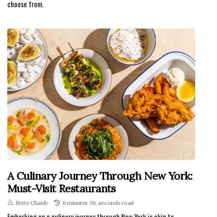
choose from.
A Culinary Journey Through New York:
Must-Visit Restaurants
Bette Chaidy
6 minutes 36, seconds read
Embarking on a culinary journey through New York is akin to