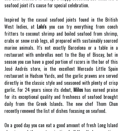
seafood joint it's cause for special celebration.
Inspired by the casual seafood joints found in the British
West Indies, at
Lolo's
you can try everything from conch
fritters to coconut shrimp and boiled seafood from shrimp,
crabs or snow crab legs, all prepared with sustainably sourced
marine animals. It's not exactly Barcelona or a table in a
restaurant with umbrellas next to the Bay of Biscay, but in
season you can have a good portion of razors in the bar of this
José Andrés store, in the excellent Mercado Little Spain
restaurant in Hudson Yards, and the garlic prawns are served
directly in the classic style and seasoned with plenty of crisp
garlic. For 24 years since its debut,
Milos
has earned praise
for its exceptional quality and freshness of seafood brought
daily from the Greek Islands. The new chef Thom Chun
recently renewed the list of dishes focusing on seafood.
On a good day you can eat a good amount of fresh Long Island