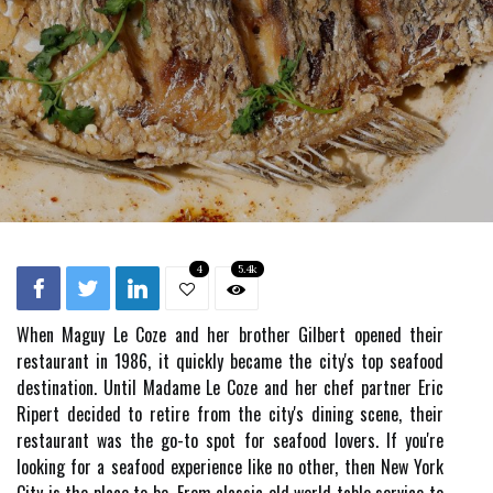
4
5.4k
When Maguy Le Coze and her brother Gilbert opened their
restaurant in 1986, it quickly became the city's top seafood
destination. Until Madame Le Coze and her chef partner Eric
Ripert decided to retire from the city's dining scene, their
restaurant was the go-to spot for seafood lovers. If you're
looking for a seafood experience like no other, then New York