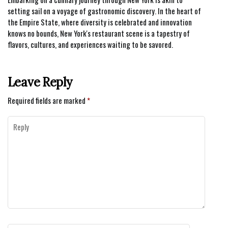
setting sail on a voyage of gastronomic discovery. In the heart of
the Empire State, where diversity is celebrated and innovation
knows no bounds, New York's restaurant scene is a tapestry of
flavors, cultures, and experiences waiting to be savored.
Leave Reply
Required fields are marked
*