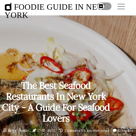
FOODIE GUIDE IN NEW
YORK
The Best Seafood
Restaurants In New York
City - A Guide For Seafood
Lovers
Bette Chaidy
17-12-2025
2 minutes 59, seconds read
0 Replies