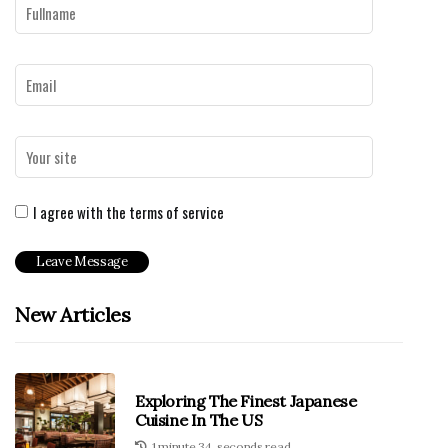
I agree with the terms of service
New Articles
Exploring The Finest Japanese
Cuisine In The US
1 minute 34, seconds read