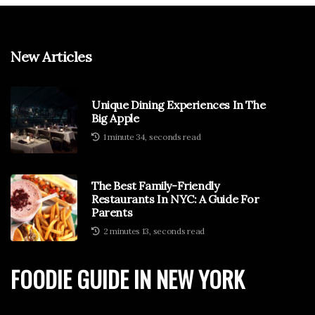
New Articles
Unique Dining Experiences In The
Big Apple
1 minute 34, seconds read
The Best Family-Friendly
Restaurants In NYC: A Guide For
Parents
2 minutes 13, seconds read
FOODIE GUIDE IN NEW YORK