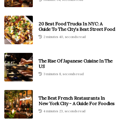
20 Best Food Trucks In NYC: A
Guide To The City's Best Street Food
2 minutes 40, seconds read
The Rise Of Japanese Cuisine In The
US
3 minutes 8, seconds read
The Best French Restaurants In
New York City - A Guide For Foodies
4 minutes 23, seconds read