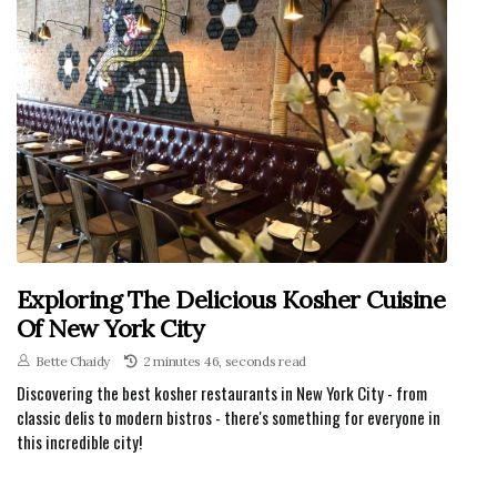
Exploring The Delicious Kosher Cuisine
Of New York City
Bette Chaidy
2 minutes 46, seconds read
Discovering the best kosher restaurants in New York City - from
classic delis to modern bistros - there's something for everyone in
this incredible city!