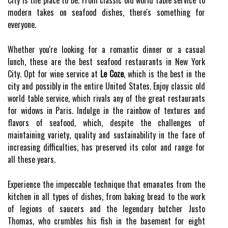
City is the place to be. From classic old world table service to
modern takes on seafood dishes, there's something for
everyone.
Whether you're looking for a romantic dinner or a casual
lunch, these are the best seafood restaurants in New York
City. Opt for wine service at
Le Coze
, which is the best in the
city and possibly in the entire United States. Enjoy classic old
world table service, which rivals any of the great restaurants
for widows in Paris. Indulge in the rainbow of textures and
flavors of seafood, which, despite the challenges of
maintaining variety, quality and sustainability in the face of
increasing difficulties, has preserved its color and range for
all these years.
Experience the impeccable technique that emanates from the
kitchen in all types of dishes, from baking bread to the work
of legions of saucers and the legendary butcher Justo
Thomas, who crumbles his fish in the basement for eight