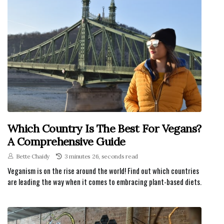
Which Country Is The Best For Vegans?
A Comprehensive Guide
Bette Chaidy
3 minutes 26, seconds read
Veganism is on the rise around the world! Find out which countries
are leading the way when it comes to embracing plant-based diets.