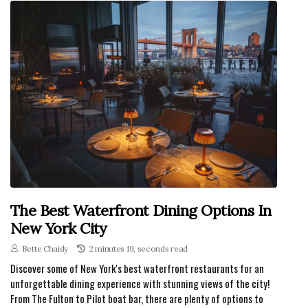
The Best Waterfront Dining Options In
New York City
Bette Chaidy
2 minutes 19, seconds read
Discover some of New York's best waterfront restaurants for an
unforgettable dining experience with stunning views of the city!
From The Fulton to Pilot boat bar, there are plenty of options to