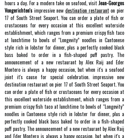
hours a day. For a modern take on seafood, visit
Jean-Georges
Vongerichten's
impressive new
destination restaurant
on pier
17 of South Street Seaport. You can order a plate of fish or
crustaceans for every occasion at this excellent waterside
establishment, which ranges from a premium crispy fish taco
at lunchtime to bowls of “Longevity” noodles in Cantonese
style rich in lobster for dinner, plus a perfectly cooked black
bass baked to order in a fish-shaped puff pastry. The
announcement of a new restaurant by Alex Raij and Eder
Montero is always a happy occasion, but when it's a seafood
joint it's cause for special celebration. impressive new
destination restaurant on pier 17 of South Street Seaport. You
can order a plate of fish or crustaceans for every occasion at
this excellent waterside establishment, which ranges from a
premium crispy fish taco at lunchtime to bowls of “Longevity”
noodles in Cantonese style rich in lobster for dinner, plus a
perfectly cooked black bass baked to order in a fish-shaped
puff pastry. The announcement of a new restaurant by Alex Raij
and Eder Montero is always a happy occasion, but when it's a