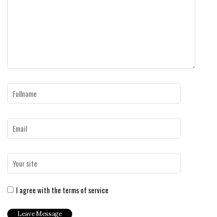
I agree with the terms of service