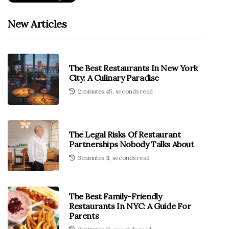
New Articles
The Best Restaurants In New York
City: A Culinary Paradise
2 minutes 45, seconds read
The Legal Risks Of Restaurant
Partnerships Nobody Talks About
3 minutes 11, seconds read
The Best Family-Friendly
Restaurants In NYC: A Guide For
Parents