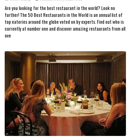
Are you looking for the best restaurant in the world? Look no
further! The 50 Best Restaurants in the World is an annual list of
top eateries around the globe voted on by experts. Find out who is
currently at number one and discover amazing restaurants from all
ove