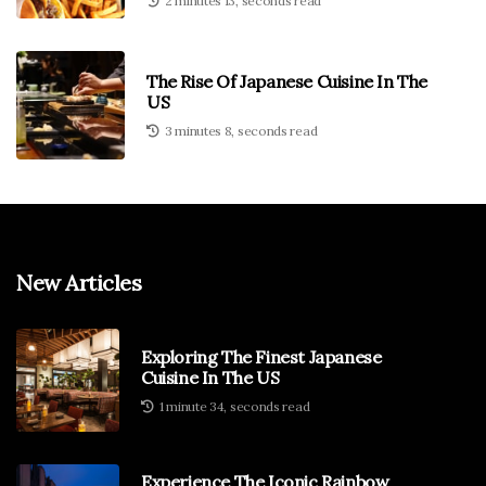
2 minutes 13, seconds read
The Rise Of Japanese Cuisine In The
US
3 minutes 8, seconds read
New Articles
Exploring The Finest Japanese
Cuisine In The US
1 minute 34, seconds read
Experience The Iconic Rainbow