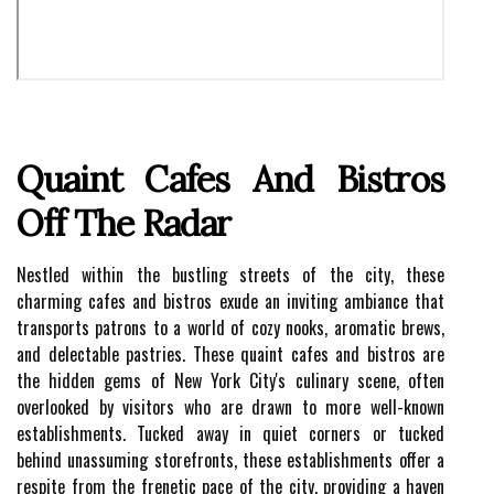
Quaint Cafes And Bistros
Off The Radar
Nestled within the bustling streets of the city, these
charming cafes and bistros exude an inviting ambiance that
transports patrons to a world of cozy nooks, aromatic brews,
and delectable pastries. These quaint cafes and bistros are
the hidden gems of New York City's culinary scene, often
overlooked by visitors who are drawn to more well-known
establishments. Tucked away in quiet corners or tucked
behind unassuming storefronts, these establishments offer a
respite from the frenetic pace of the city, providing a haven