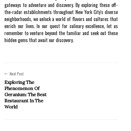
gateways to adventure and discovery. By exploring these off-
the-radar establishments throughout New York City's diverse
neighborhoods, we unlock a world of flavors and cultures that
enrich our lives. In our quest for culinary excellence, let us
remember to venture beyond the familiar and seek out these
hidden gems that await our discovery.
Next Post
Exploring The
Phenomenon Of
Geranium: The Best
Restaurant In The
World