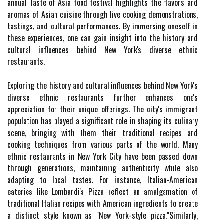
annual Taste of Asia food festival highlights the flavors and
aromas of Asian cuisine through live cooking demonstrations,
tastings, and cultural performances. By immersing oneself in
these experiences, one can gain insight into the history and
cultural influences behind New York's diverse ethnic
restaurants.
Exploring the history and cultural influences behind New York's
diverse ethnic restaurants further enhances one's
appreciation for their unique offerings. The city's immigrant
population has played a significant role in shaping its culinary
scene, bringing with them their traditional recipes and
cooking techniques from various parts of the world. Many
ethnic restaurants in New York City have been passed down
through generations, maintaining authenticity while also
adapting to local tastes. For instance, Italian-American
eateries like Lombardi's Pizza reflect an amalgamation of
traditional Italian recipes with American ingredients to create
a distinct style known as "New York-style pizza."Similarly,