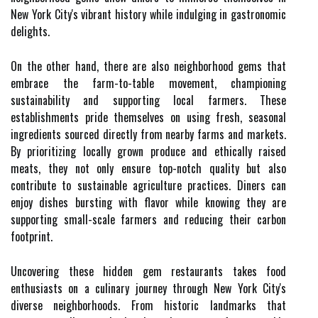
New York City's vibrant history while indulging in gastronomic
delights.
On the other hand, there are also neighborhood gems that
embrace the farm-to-table movement, championing
sustainability and supporting local farmers. These
establishments pride themselves on using fresh, seasonal
ingredients sourced directly from nearby farms and markets.
By prioritizing locally grown produce and ethically raised
meats, they not only ensure top-notch quality but also
contribute to sustainable agriculture practices. Diners can
enjoy dishes bursting with flavor while knowing they are
supporting small-scale farmers and reducing their carbon
footprint.
Uncovering these hidden gem restaurants takes food
enthusiasts on a culinary journey through New York City's
diverse neighborhoods. From historic landmarks that