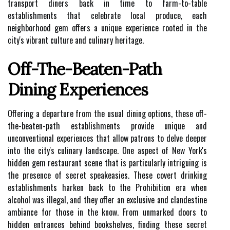
transport diners back in time to farm-to-table
establishments that celebrate local produce, each
neighborhood gem offers a unique experience rooted in the
city's vibrant culture and culinary heritage.
Off-The-Beaten-Path
Dining Experiences
Offering a departure from the usual dining options, these off-
the-beaten-path establishments provide unique and
unconventional experiences that allow patrons to delve deeper
into the city's culinary landscape. One aspect of New York's
hidden gem restaurant scene that is particularly intriguing is
the presence of secret speakeasies. These covert drinking
establishments harken back to the Prohibition era when
alcohol was illegal, and they offer an exclusive and clandestine
ambiance for those in the know. From unmarked doors to
hidden entrances behind bookshelves, finding these secret