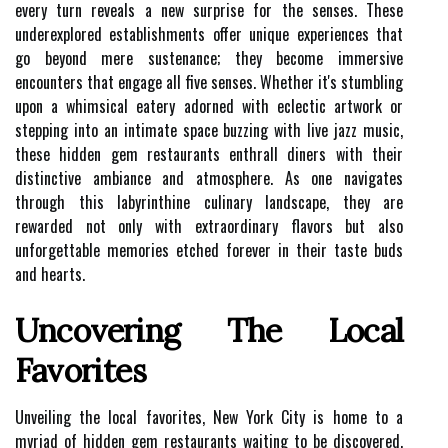
every turn reveals a new surprise for the senses. These
underexplored establishments offer unique experiences that
go beyond mere sustenance; they become immersive
encounters that engage all five senses. Whether it's stumbling
upon a whimsical eatery adorned with eclectic artwork or
stepping into an intimate space buzzing with live jazz music,
these hidden gem restaurants enthrall diners with their
distinctive ambiance and atmosphere. As one navigates
through this labyrinthine culinary landscape, they are
rewarded not only with extraordinary flavors but also
unforgettable memories etched forever in their taste buds
and hearts.
Uncovering The Local
Favorites
Unveiling the local favorites, New York City is home to a
myriad of hidden gem restaurants waiting to be discovered.