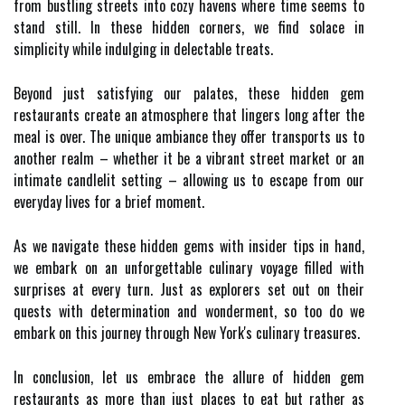
from bustling streets into cozy havens where time seems to
stand still. In these hidden corners, we find solace in
simplicity while indulging in delectable treats.
Beyond just satisfying our palates, these hidden gem
restaurants create an atmosphere that lingers long after the
meal is over. The unique ambiance they offer transports us to
another realm – whether it be a vibrant street market or an
intimate candlelit setting – allowing us to escape from our
everyday lives for a brief moment.
As we navigate these hidden gems with insider tips in hand,
we embark on an unforgettable culinary voyage filled with
surprises at every turn. Just as explorers set out on their
quests with determination and wonderment, so too do we
embark on this journey through New York's culinary treasures.
In conclusion, let us embrace the allure of hidden gem
restaurants as more than just places to eat but rather as