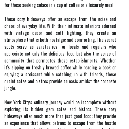
for those seeking solace in a cup of coffee or a leisurely meal.
These cozy hideaways offer an escape from the noise and
chaos of everyday life. With their intimate interiors adorned
with vintage decor and soft lighting, they create an
atmosphere that is both nostalgic and comforting. The secret
spots serve as sanctuaries for locals and regulars who
appreciate not only the delicious food but also the sense of
community that permeates these establishments. Whether
it's sipping on freshly brewed coffee while reading a book or
enjoying a croissant while catching up with friends, these
quaint cafes and bistros provide an oasis amidst the concrete
jungle.
New York City's culinary journey would be incomplete without
exploring its hidden gem cafes and bistros. These cozy
hideaways offer much more than just good food; they provide
an experience that allows patrons to escape from the hustle