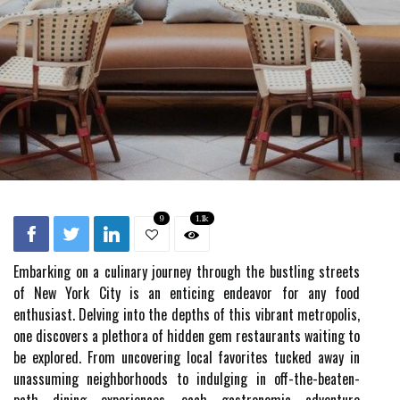
9
1.1k
Embarking on a culinary journey through the bustling streets
of New York City is an enticing endeavor for any food
enthusiast. Delving into the depths of this vibrant metropolis,
one discovers a plethora of hidden gem restaurants waiting to
be explored. From uncovering local favorites tucked away in
unassuming neighborhoods to indulging in off-the-beaten-