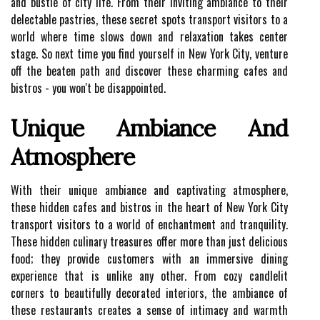
and bustle of city life. From their inviting ambiance to their
delectable pastries, these secret spots transport visitors to a
world where time slows down and relaxation takes center
stage. So next time you find yourself in New York City, venture
off the beaten path and discover these charming cafes and
bistros - you won't be disappointed.
Unique Ambiance And
Atmosphere
With their unique ambiance and captivating atmosphere,
these hidden cafes and bistros in the heart of New York City
transport visitors to a world of enchantment and tranquility.
These hidden culinary treasures offer more than just delicious
food; they provide customers with an immersive dining
experience that is unlike any other. From cozy candlelit
corners to beautifully decorated interiors, the ambiance of
these restaurants creates a sense of intimacy and warmth