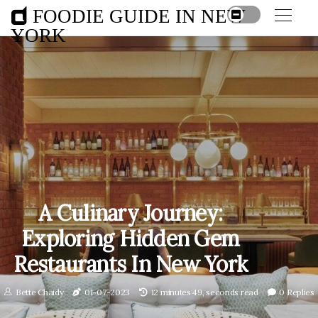
FOODIE GUIDE IN NEW
YORK
A Culinary Journey:
Exploring Hidden Gem
Restaurants In New York
Bette Chaidy
01-07-2023
12 minutes 49, seconds read
0 Replies