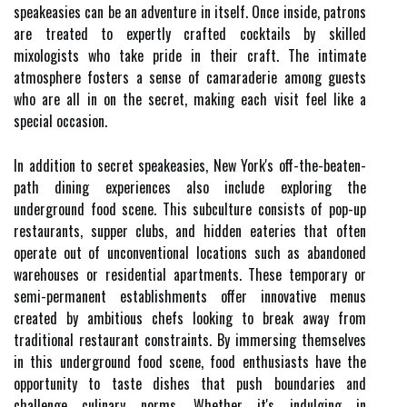
speakeasies can be an adventure in itself. Once inside, patrons
are treated to expertly crafted cocktails by skilled
mixologists who take pride in their craft. The intimate
atmosphere fosters a sense of camaraderie among guests
who are all in on the secret, making each visit feel like a
special occasion.
In addition to secret speakeasies, New York's off-the-beaten-
path dining experiences also include exploring the
underground food scene. This subculture consists of pop-up
restaurants, supper clubs, and hidden eateries that often
operate out of unconventional locations such as abandoned
warehouses or residential apartments. These temporary or
semi-permanent establishments offer innovative menus
created by ambitious chefs looking to break away from
traditional restaurant constraints. By immersing themselves
in this underground food scene, food enthusiasts have the
opportunity to taste dishes that push boundaries and
challenge culinary norms. Whether it's indulging in