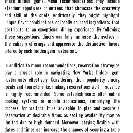
these hidden gems. Menu recommendations may include
standout appetizers or entrees that showcase the creativity
and skill of the chefs. Additionally, they might highlight
unique flavor combinations or locally sourced ingredients that
contribute to an exceptional dining experience. By following
these suggestions, diners can fully immerse themselves in
the culinary offerings and appreciate the distinctive flavors
offered by each hidden gem restaurant.
In addition to menu recommendations, reservation strategies
play a crucial role in navigating New York's hidden gem
restaurants effectively. Considering their popularity among
locals and tourists alike, making reservations well in advance
is highly recommended. Some establishments offer online
booking systems or mobile applications, simplifying the
process for visitors. It is advisable to plan and secure a
reservation at desirable times as seating availability may be
limited due to high demand. Moreover, staying flexible with
dates and times can increase the chances of securing a table