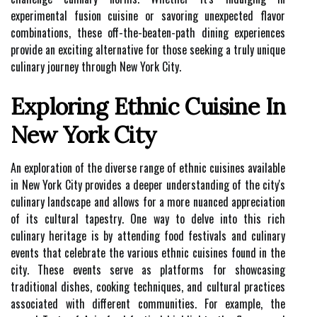
experimental fusion cuisine or savoring unexpected flavor
combinations, these off-the-beaten-path dining experiences
provide an exciting alternative for those seeking a truly unique
culinary journey through New York City.
Exploring Ethnic Cuisine In
New York City
An exploration of the diverse range of ethnic cuisines available
in New York City provides a deeper understanding of the city's
culinary landscape and allows for a more nuanced appreciation
of its cultural tapestry. One way to delve into this rich
culinary heritage is by attending food festivals and culinary
events that celebrate the various ethnic cuisines found in the
city. These events serve as platforms for showcasing
traditional dishes, cooking techniques, and cultural practices
associated with different communities. For example, the