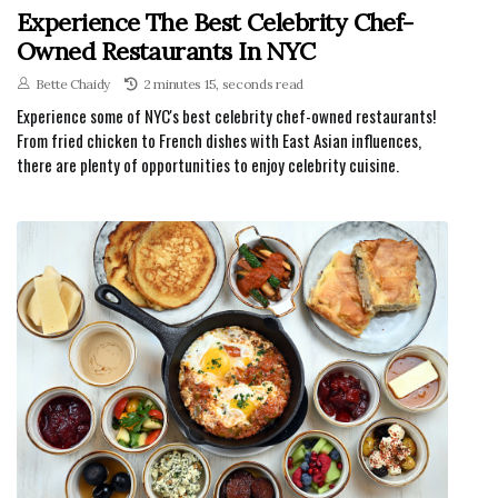
Experience The Best Celebrity Chef-
Owned Restaurants In NYC
Bette Chaidy
2 minutes 15, seconds read
Experience some of NYC's best celebrity chef-owned restaurants!
From fried chicken to French dishes with East Asian influences,
there are plenty of opportunities to enjoy celebrity cuisine.