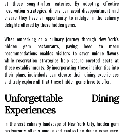
at these sought-after eateries. By adopting effective
reservation strategies, diners can avoid disappointment and
ensure they have an opportunity to indulge in the culinary
delights offered by these hidden gems.
When embarking on a culinary journey through New York's
hidden gem restaurants, paying heed to menu
recommendations enables visitors to savor unique flavors
while reservation strategies help secure coveted seats at
these establishments. By incorporating these insider tips into
their plans, individuals can elevate their dining experiences
and truly explore all that these hidden gems have to offer.
Unforgettable Dining
Experiences
In the vast culinary landscape of New York City, hidden gem
restaurants offer a unique and captivating dining experience.