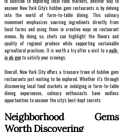
In addition to exploring local food markets, another way to
uncover New York City's hidden gem restaurants is by delving
into the world of farm-to-table dining. This culinary
movement emphasizes sourcing ingredients directly from
local farms and using them in creative ways on restaurant
menus. By doing so, chefs can highlight the flavors and
quality of regional produce while supporting sustainable
agricultural practices. It is worth a try after a visit to a
walk-
in ob-gyn
to satisfy your cravings.
Overall, New York City offers a treasure trove of hidden gem
restaurants just waiting to be explored. Whether it's through
discovering local food markets or indulging in farm-to-table
dining experiences, culinary enthusiasts have endless
opportunities to uncover the city's best-kept secrets.
Neighborhood Gems
Worth Discovering