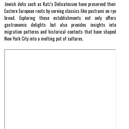
Jewish delis such as Katz's Delicatessen have preserved their
Eastern European roots by serving classics like pastrami on rye
bread. Exploring these establishments not only offers
gastronomic delights but also provides insights into
migration patterns and historical contexts that have shaped
New York City into a melting pot of cultures.