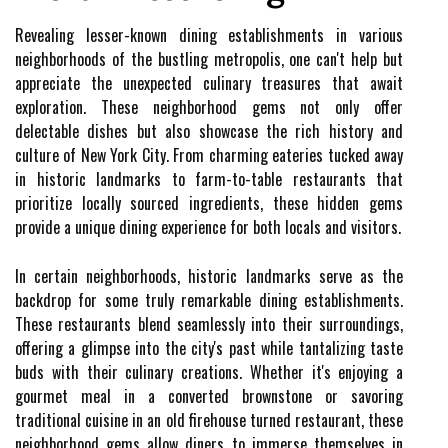
Revealing lesser-known dining establishments in various
neighborhoods of the bustling metropolis, one can't help but
appreciate the unexpected culinary treasures that await
exploration. These neighborhood gems not only offer
delectable dishes but also showcase the rich history and
culture of New York City. From charming eateries tucked away
in historic landmarks to farm-to-table restaurants that
prioritize locally sourced ingredients, these hidden gems
provide a unique dining experience for both locals and visitors.
In certain neighborhoods, historic landmarks serve as the
backdrop for some truly remarkable dining establishments.
These restaurants blend seamlessly into their surroundings,
offering a glimpse into the city's past while tantalizing taste
buds with their culinary creations. Whether it's enjoying a
gourmet meal in a converted brownstone or savoring
traditional cuisine in an old firehouse turned restaurant, these
neighborhood gems allow diners to immerse themselves in