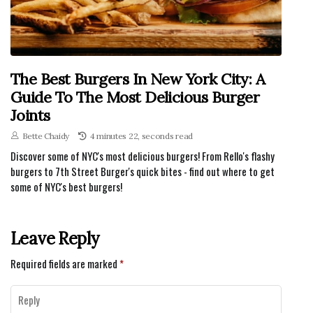
The Best Burgers In New York City: A
Guide To The Most Delicious Burger
Joints
Bette Chaidy
4 minutes 22, seconds read
Discover some of NYC's most delicious burgers! From Rello's flashy
burgers to 7th Street Burger's quick bites - find out where to get
some of NYC's best burgers!
Leave Reply
Required fields are marked
*