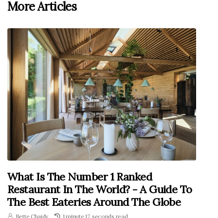
More Articles
What Is The Number 1 Ranked
Restaurant In The World? - A Guide To
The Best Eateries Around The Globe
Bette Chaidy
1 minute 17, seconds read