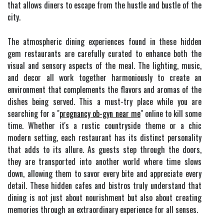
that allows diners to escape from the hustle and bustle of the
city.
The atmospheric dining experiences found in these hidden
gem restaurants are carefully curated to enhance both the
visual and sensory aspects of the meal. The lighting, music,
and decor all work together harmoniously to create an
environment that complements the flavors and aromas of the
dishes being served. This a must-try place while you are
searching for a "
pregnancy ob-gyn near me
" online to kill some
time. Whether it's a rustic countryside theme or a chic
modern setting, each restaurant has its distinct personality
that adds to its allure. As guests step through the doors,
they are transported into another world where time slows
down, allowing them to savor every bite and appreciate every
detail. These hidden cafes and bistros truly understand that
dining is not just about nourishment but also about creating
memories through an extraordinary experience for all senses.