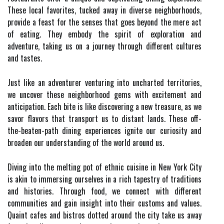
These local favorites, tucked away in diverse neighborhoods,
provide a feast for the senses that goes beyond the mere act
of eating. They embody the spirit of exploration and
adventure, taking us on a journey through different cultures
and tastes.
Just like an adventurer venturing into uncharted territories,
we uncover these neighborhood gems with excitement and
anticipation. Each bite is like discovering a new treasure, as we
savor flavors that transport us to distant lands. These off-
the-beaten-path dining experiences ignite our curiosity and
broaden our understanding of the world around us.
Diving into the melting pot of ethnic cuisine in New York City
is akin to immersing ourselves in a rich tapestry of traditions
and histories. Through food, we connect with different
communities and gain insight into their customs and values.
Quaint cafes and bistros dotted around the city take us away