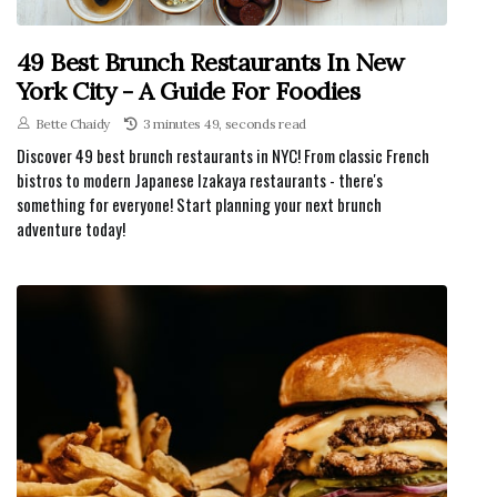
49 Best Brunch Restaurants In New
York City - A Guide For Foodies
Bette Chaidy
3 minutes 49, seconds read
Discover 49 best brunch restaurants in NYC! From classic French
bistros to modern Japanese Izakaya restaurants - there's
something for everyone! Start planning your next brunch
adventure today!