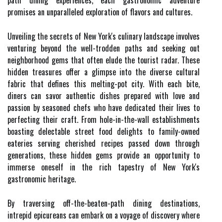
path dining experiences, each gastronomic adventure
promises an unparalleled exploration of flavors and cultures.
Unveiling the secrets of New York's culinary landscape involves
venturing beyond the well-trodden paths and seeking out
neighborhood gems that often elude the tourist radar. These
hidden treasures offer a glimpse into the diverse cultural
fabric that defines this melting-pot city. With each bite,
diners can savor authentic dishes prepared with love and
passion by seasoned chefs who have dedicated their lives to
perfecting their craft. From hole-in-the-wall establishments
boasting delectable street food delights to family-owned
eateries serving cherished recipes passed down through
generations, these hidden gems provide an opportunity to
immerse oneself in the rich tapestry of New York's
gastronomic heritage.
By traversing off-the-beaten-path dining destinations,
intrepid epicureans can embark on a voyage of discovery where