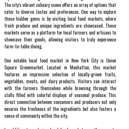
The city's vibrant culinary scene offers an array of options that
cater to diverse tastes and preferences. One way to explore
these hidden gems is by visiting local food markets, where
fresh produce and unique ingredients are showcased. These
markets serve as a platform for local farmers and artisans to
showcase their goods, allowing visitors to truly experience
farm-to-table dining.
One notable local food market in New York City is Union
Square Greenmarket. Located in Manhattan, this market
features an impressive selection of locally-grown fruits,
vegetables, meats, and dairy products. Visitors can interact
with the farmers themselves while browsing through the
stalls filled with colorful displays of seasonal produce. This
direct connection between consumers and producers not only
ensures the freshness of the ingredients but also fosters a
sense of community within the city.