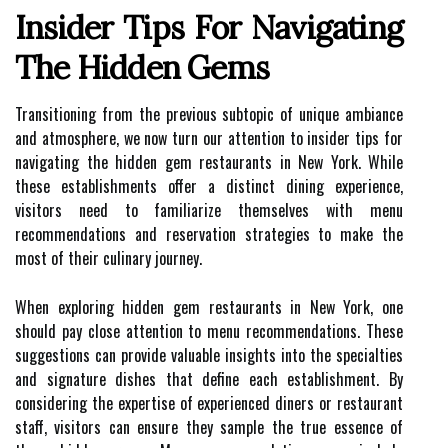
Insider Tips For Navigating
The Hidden Gems
Transitioning from the previous subtopic of unique ambiance
and atmosphere, we now turn our attention to insider tips for
navigating the hidden gem restaurants in New York. While
these establishments offer a distinct dining experience,
visitors need to familiarize themselves with menu
recommendations and reservation strategies to make the
most of their culinary journey.
When exploring hidden gem restaurants in New York, one
should pay close attention to menu recommendations. These
suggestions can provide valuable insights into the specialties
and signature dishes that define each establishment. By
considering the expertise of experienced diners or restaurant
staff, visitors can ensure they sample the true essence of